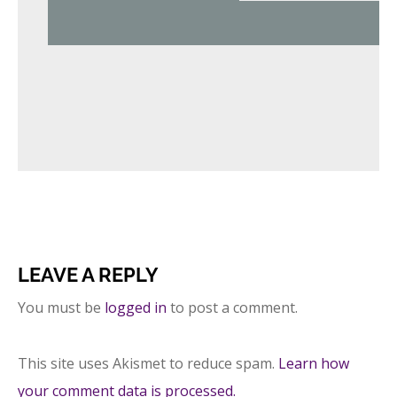
LEAVE A REPLY
You must be
logged in
to post a comment.
This site uses Akismet to reduce spam.
Learn how
your comment data is processed.