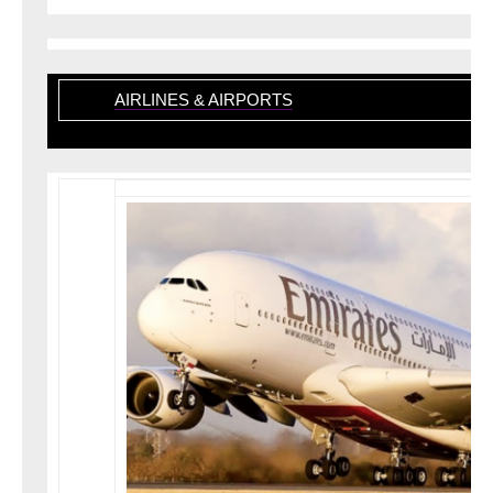
AIRLINES & AIRPORTS