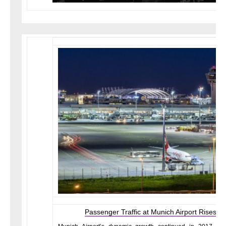
Passenger Traffic at Munich Airport Rises t