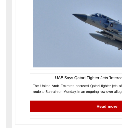
UAE Says Qatari Fighter Jets ‘Intercept
The United Arab Emirates accused Qatari fighter jets of “i
route to Bahrain on Monday, in an ongoing row over alleged a
Read more