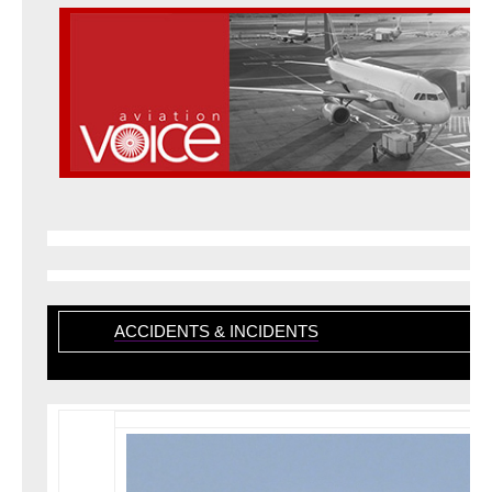
ACCIDENTS & INCIDENTS