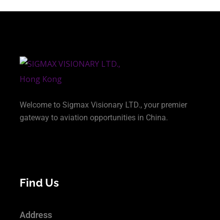
Welcome to Sigmax Visionary LTD., your premier
gateway to aviation opportunities in China.
Find Us
Address