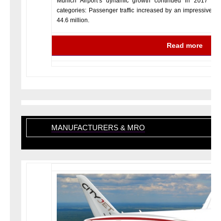
Munich Airport’s dynamic growth continued in 2017 with
categories: Passenger traffic increased by an impressive 2.3
44.6 million.
Read more
MANUFACTURERS & MRO