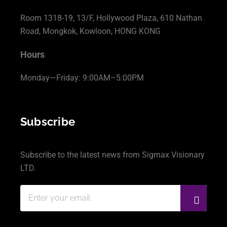
Room 1318-19, 13/F, Hollywood Plaza, 610 Nathan
Road, Mongkok, Kowloon, HONG KONG
Hours
Monday—Friday: 9:00AM–5:00PM
Subscribe
Subscribe to the latest news from Sigmax Visionary
LTD.