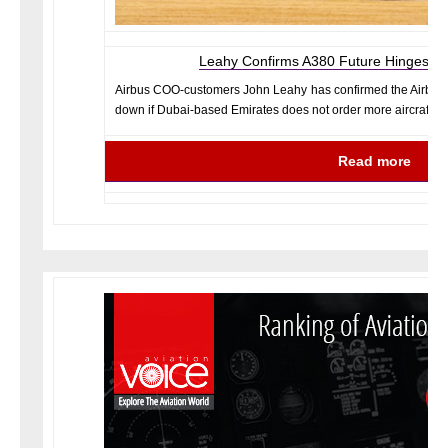
Leahy Confirms A380 Future Hinges on
Airbus COO-customers John Leahy has confirmed the Airbus 
down if Dubai-based Emirates does not order more aircraft.
Read more