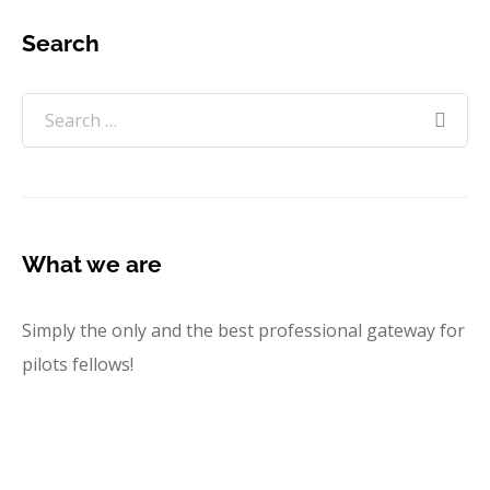
Search
What we are
Simply the only and the best professional gateway for
pilots fellows!