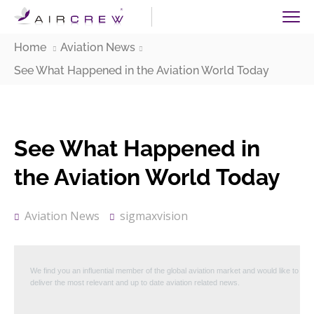
Home
Aviation News
See What Happened in the Aviation World Today
See What Happened in
the Aviation World Today
Aviation News
sigmaxvision
We find you an influential member of the global aviation market and would like to
deliver the most relevant and up to date aviation related news.