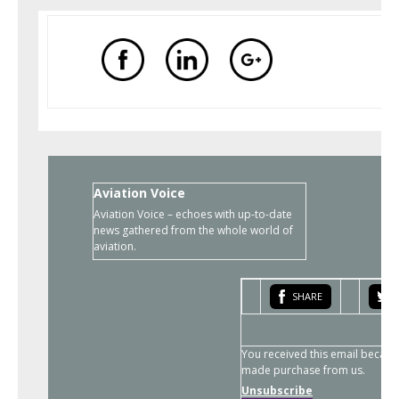
Aviation Voice
Aviation Voice – echoes with up-to-date
news gathered from the whole world of
aviation.
SHARE
You received this email becaus
made purchase from us.
Unsubscribe