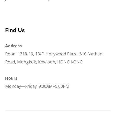
Find Us
Address
Room 1318-19, 13/F, Hollywood Plaza, 610 Nathan
Road, Mongkok, Kowloon, HONG KONG
Hours
Monday—Friday: 9:00AM–5:00PM