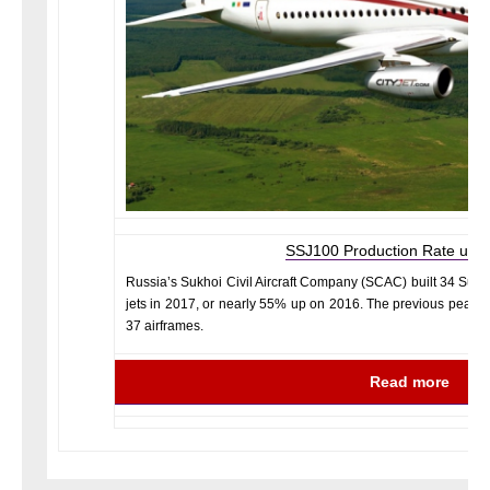
SSJ100 Production Rate up i
Russia’s Sukhoi Civil Aircraft Company (SCAC) built 34 Sukh
jets in 2017, or nearly 55% up on 2016. The previous peak i
37 airframes.
Read more