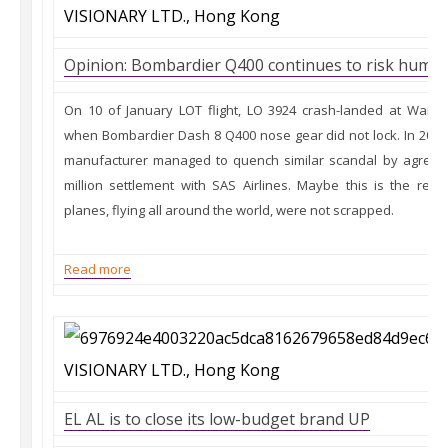
Opinion: Bombardier Q400 continues to risk human
On 10 of January LOT flight, LO 3924 crash-landed at Warsa
when Bombardier Dash 8 Q400 nose gear did not lock. In 2008,
manufacturer managed to quench similar scandal by agreein
million settlement with SAS Airlines. Maybe this is the re
planes, flying all around the world, were not scrapped.
Read more
EL AL is to close its low-budget brand UP