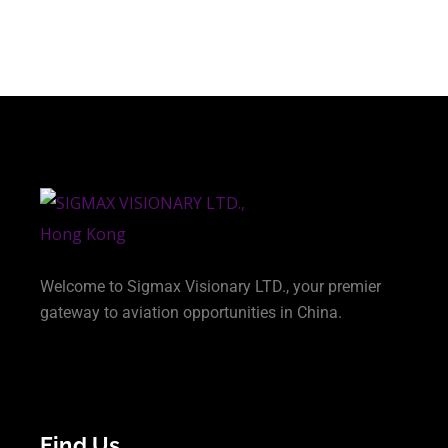
Welcome to Sigmax Visionary LTD., your premier
gateway to aviation opportunities in China.
Find Us