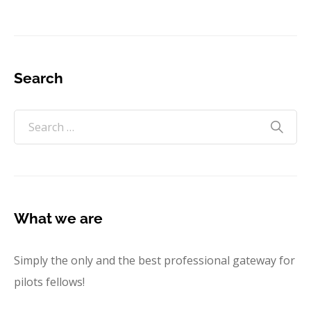
Search
What we are
Simply the only and the best professional gateway for
pilots fellows!