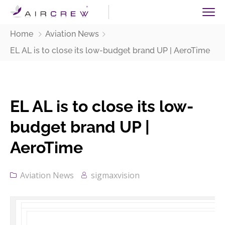
Home
Aviation News
EL AL is to close its low-budget brand UP | AeroTime
EL AL is to close its low-
budget brand UP |
AeroTime
Aviation News
sigmaxvision