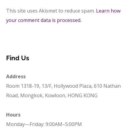
This site uses Akismet to reduce spam.
Learn how
your comment data is processed.
Find Us
Address
Room 1318-19, 13/F, Hollywood Plaza, 610 Nathan
Road, Mongkok, Kowloon, HONG KONG
Hours
Monday—Friday: 9:00AM–5:00PM