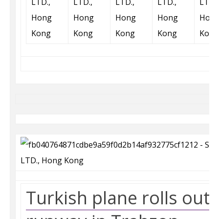
Turkish plane rolls out