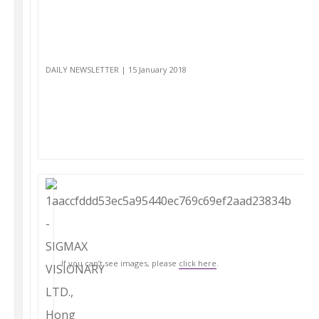
DAILY NEWSLETTER | 15 January 2018
If you can’t see images, please
click here
.