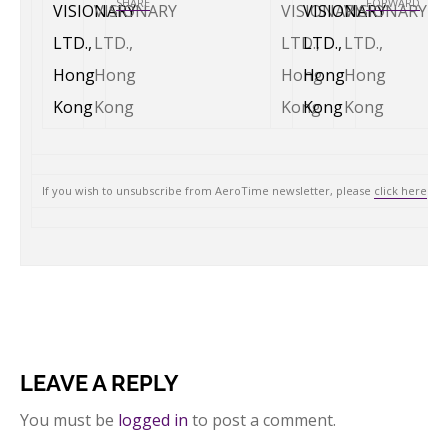
SHARE
FORWARD
If you wish to unsubscribe from AeroTime newsletter, please
click here
.
LEAVE A REPLY
You must be
logged in
to post a comment.