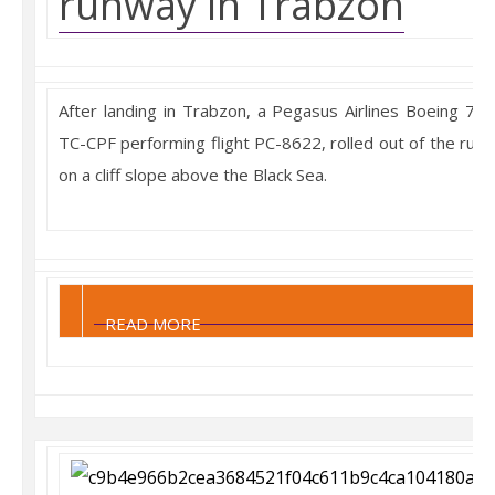
runway in Trabzon
After landing in Trabzon, a Pegasus Airlines Boeing 737
TC-CPF performing flight PC-8622, rolled out of the run
on a cliff slope above the Black Sea.
READ MORE