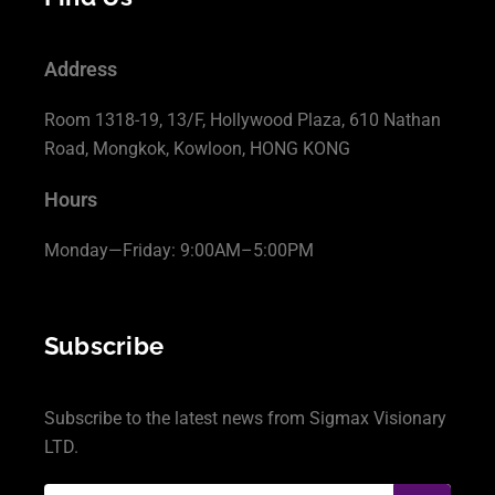
Address
Room 1318-19, 13/F, Hollywood Plaza, 610 Nathan
Road, Mongkok, Kowloon, HONG KONG
Hours
Monday—Friday: 9:00AM–5:00PM
Subscribe
Subscribe to the latest news from Sigmax Visionary
LTD.