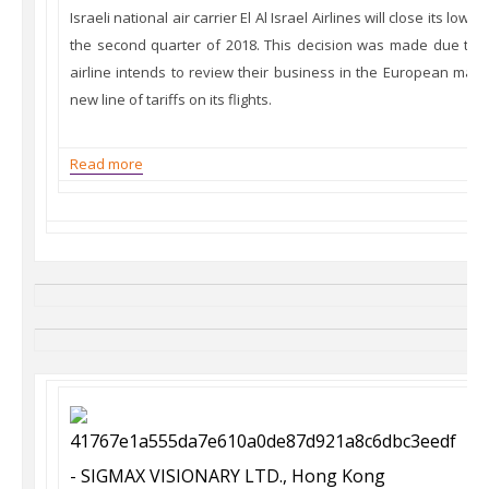
Israeli national air carrier El Al Israel Airlines will close its low-
the second quarter of 2018. This decision was made due the 
airline intends to review their business in the European mark
new line of tariffs on its flights.
Read more